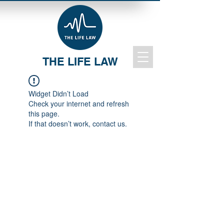
THE LIFE LAW
Widget Didn’t Load
Check your internet and refresh
this page.
If that doesn’t work, contact us.