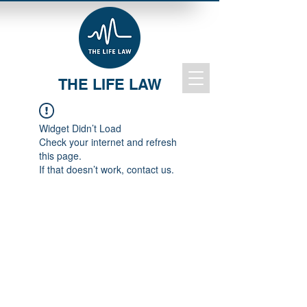
THE LIFE LAW
Widget Didn’t Load
Check your internet and refresh
this page.
If that doesn’t work, contact us.